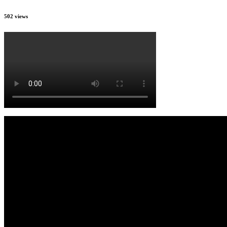
502 views