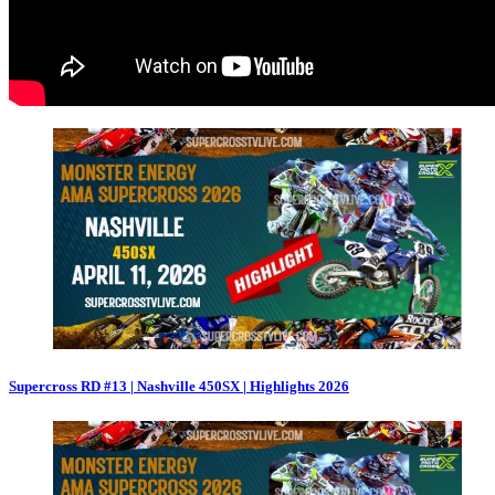
Supercross RD #13 | Nashville 450SX | Highlights 2026