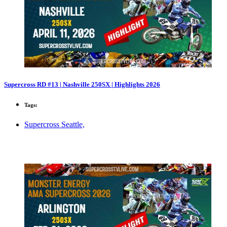
Supercross RD #13 | Nashville 250SX | Highlights 2026
Tags:
Supercross Seattle,