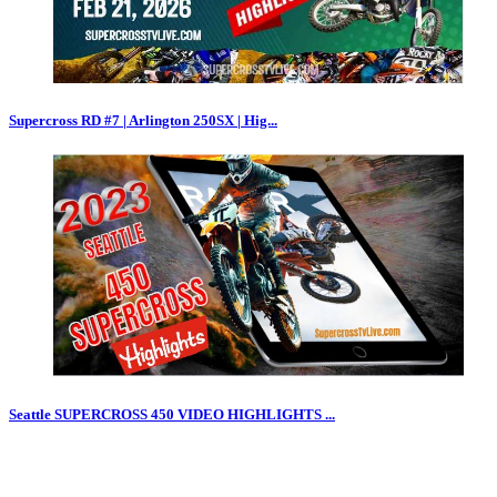
Supercross RD #7 | Arlington 250SX | Hig...
Seattle SUPERCROSS 450 VIDEO HIGHLIGHTS ...