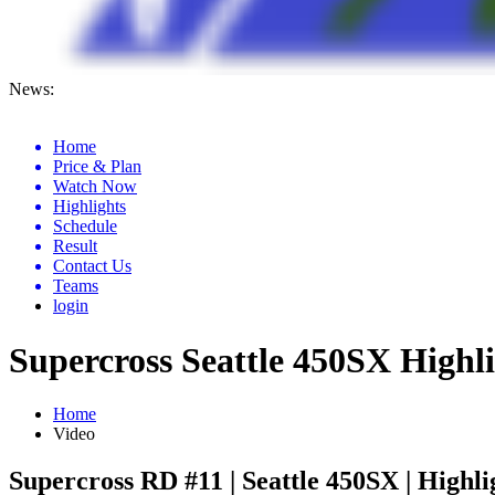
News:
Anaheim 2 Ama Supercross Results 2026
Home
Price & Plan
Watch Now
Highlights
Schedule
Result
Contact Us
Teams
login
Supercross Seattle 450SX Highl
Home
Video
Supercross RD #11 | Seattle 450SX | Highli