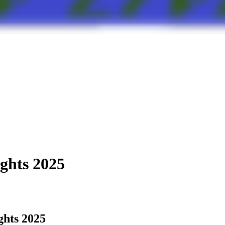
ights 2025
ghts 2025