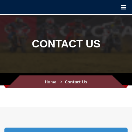
CONTACT US
Contact Us
Home