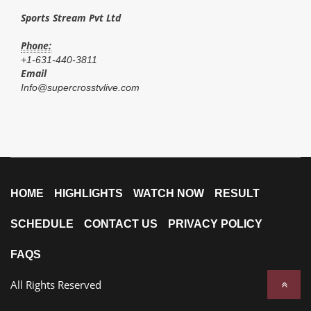
Sports Stream Pvt Ltd
Phone:
+1-631-440-3811
Email
Info@supercrosstvlive.com
HOME
HIGHLIGHTS
WATCH NOW
RESULT
SCHEDULE
CONTACT US
PRIVACY POLICY
FAQS
All Rights Reserved