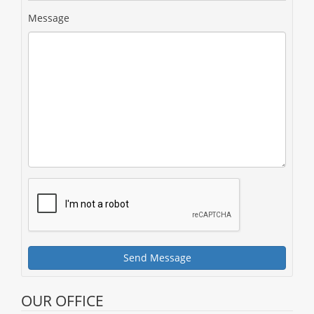
Message
Send Message
OUR OFFICE