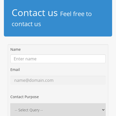
Contact us
Feel free to
contact us
Name
Email
Contact Purpose