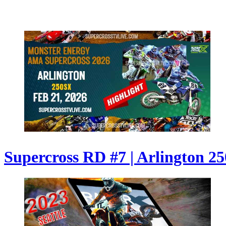
Supercross RD #7 | Arlington 250