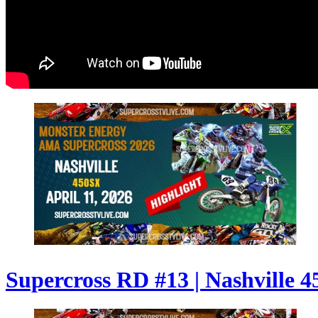
Supercross RD #13 | Nashville 4