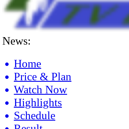
News:
Anaheim 2 Sx Full Race Day Schedule And Live Stream 2026
Home
Price & Plan
Watch Now
Highlights
Schedule
Result