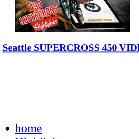
Seattle SUPERCROSS 450 VI
home