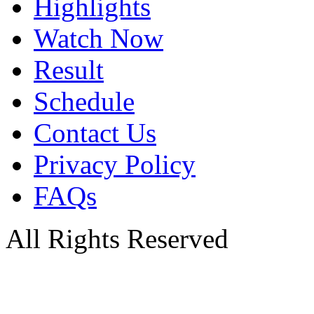
Highlights
Watch Now
Result
Schedule
Contact Us
Privacy Policy
FAQs
All Rights Reserved