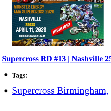
Supercross RD #13 | Nashville 2
Tags:
Supercross Birmingham,