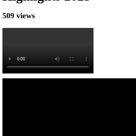
509 views