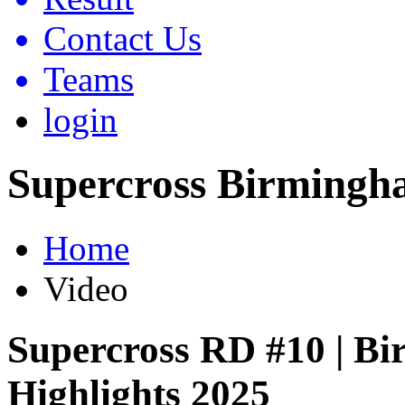
Contact Us
Teams
login
Supercross Birmingh
Home
Video
Supercross RD #10 | B
Highlights 2025