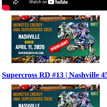
Supercross RD #13 | Nashville 4