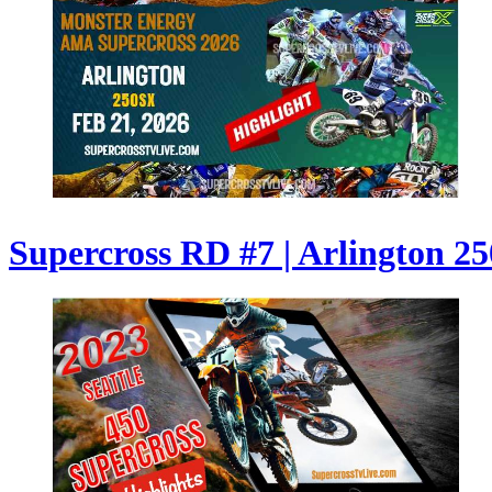
Supercross RD #7 | Arlington 250