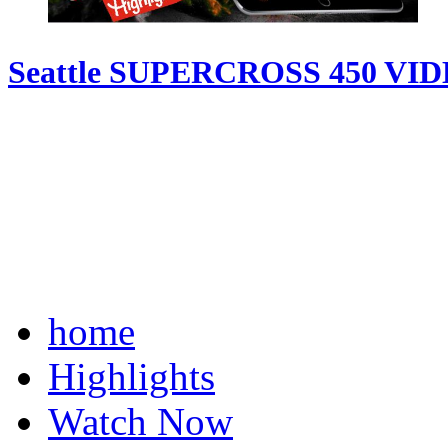
Seattle SUPERCROSS 450 VI
home
Highlights
Watch Now