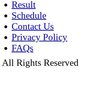
Result
Schedule
Contact Us
Privacy Policy
FAQs
All Rights Reserved