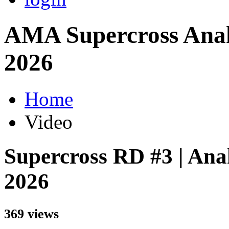
AMA Supercross Anah
2026
Home
Video
Supercross RD #3 | Ana
2026
369 views