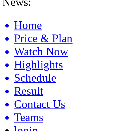
News:
Anaheim 2 Ama Supercross Results 2026
Home
Price & Plan
Watch Now
Highlights
Schedule
Result
Contact Us
Teams
login