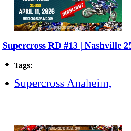
Supercross RD #13 | Nashville 2
Tags:
Supercross Anaheim,