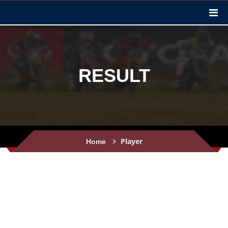
RESULT
Player
Home