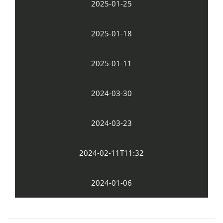
2025-01-25
2025-01-18
2025-01-11
2024-03-30
2024-03-23
2024-02-11T11:32
2024-01-06