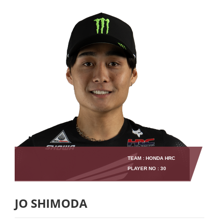
TEAM : HONDA HRC
PLAYER NO : 30
JO SHIMODA