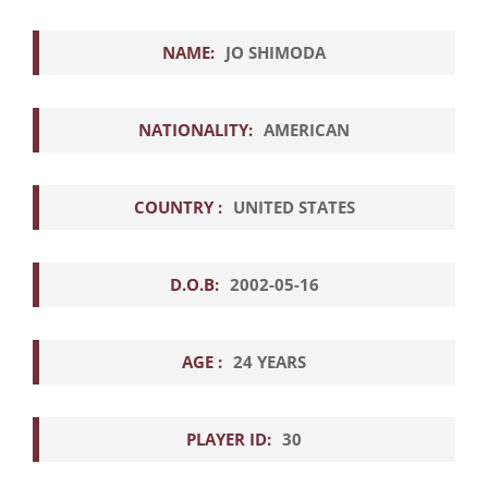
NAME:
JO SHIMODA
NATIONALITY:
AMERICAN
COUNTRY :
UNITED STATES
D.O.B:
2002-05-16
AGE :
24 YEARS
PLAYER ID:
30