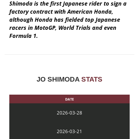
Shimoda is the first Japanese rider to sign a
factory contract with American Honda,
although Honda has fielded top Japanese
racers in MotoGP, World Trials and even
Formula 1.
JO SHIMODA
STATS
DATE
2026-03-28
2026-03-21