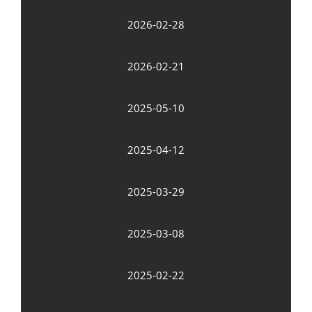
2026-02-28
2026-02-21
2025-05-10
2025-04-12
2025-03-29
2025-03-08
2025-02-22