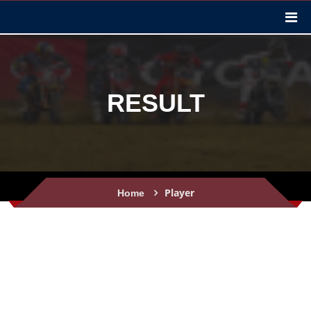
RESULT
Player
Home