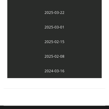
2025-03-22
2025-03-01
2025-02-15
2025-02-08
2024-03-16