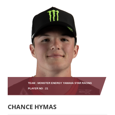
TEAM : MONSTER ENERGY YAMAHA STAR RACING
PLAYER NO : 21
CHANCE HYMAS