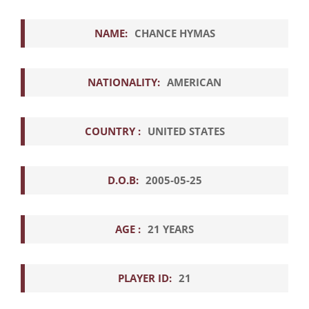
NAME:
CHANCE HYMAS
NATIONALITY:
AMERICAN
COUNTRY :
UNITED STATES
D.O.B:
2005-05-25
AGE :
21 YEARS
PLAYER ID:
21