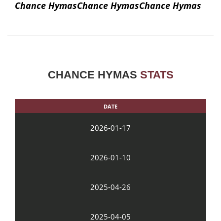
Chance HymasChance HymasChance Hymas
CHANCE HYMAS
STATS
DATE
2026-01-17
2026-01-10
2025-04-26
2025-04-05