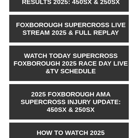
RESULTS 2025: 450SX & 250SX
FOXBOROUGH SUPERCROSS LIVE
STREAM 2025 & FULL REPLAY
WATCH TODAY SUPERCROSS
FOXBOROUGH 2025 RACE DAY LIVE
&TV SCHEDULE
2025 FOXBOROUGH AMA
SUPERCROSS INJURY UPDATE:
450SX & 250SX
HOW TO WATCH 2025