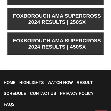
FOXBOROUGH AMA SUPERCROSS
2024 RESULTS | 250SX
FOXBOROUGH AMA SUPERCROSS
2024 RESULTS | 450SX
HOME
HIGHLIGHTS
WATCH NOW
RESULT
SCHEDULE
CONTACT US
PRIVACY POLICY
FAQS