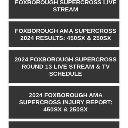
FOXBOROUGH SUPERCROSS LIVE
STREAM
FOXBOROUGH AMA SUPERCROSS
2024 RESULTS: 450SX & 250SX
2024 FOXBOROUGH SUPERCROSS
ROUND 13 LIVE STREAM & TV
SCHEDULE
2024 FOXBOROUGH AMA
SUPERCROSS INJURY REPORT:
450SX & 250SX