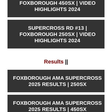
FOXBOROUGH 450SX | VIDEO
HIGHLIGHTS 2024
SUPERCROSS RD #13 |
FOXBOROUGH 250SX | VIDEO
HIGHLIGHTS 2024
Results
||
FOXBOROUGH AMA SUPERCROSS
2025 RESULTS | 250SX
FOXBOROUGH AMA SUPERCROSS
2025 RESULTS | 450SX