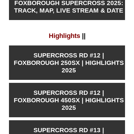
FOXBOROUGH SUPERCROSS 2025:
TRACK, MAP, LIVE STREAM & DATE
Highlights
||
SUPERCROSS RD #12 |
FOXBOROUGH 250SX | HIGHLIGHTS
2025
SUPERCROSS RD #12 |
FOXBOROUGH 450SX | HIGHLIGHTS
2025
SUPERCROSS RD #13 |