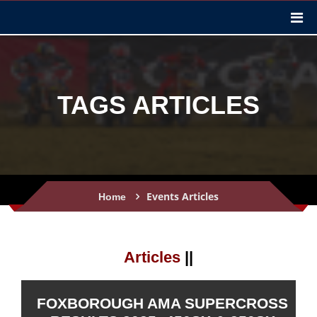
TAGS ARTICLES
Events Articles
Home
Articles
||
FOXBOROUGH AMA SUPERCROSS