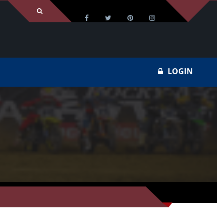
LOGIN