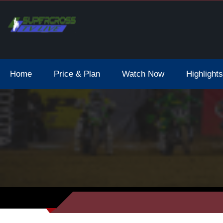
Home
Price & Plan
Watch Now
Highlights