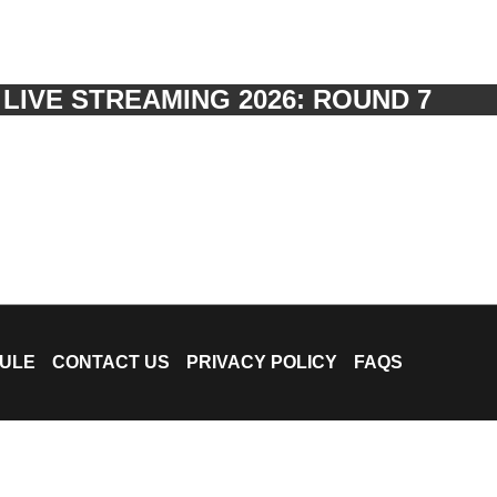
IVE STREAMING 2026: ROUND 7
ULE
CONTACT US
PRIVACY POLICY
FAQS