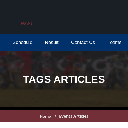
NEWS:
Schedule
Result
Contact Us
Teams
TAGS ARTICLES
Events Articles
Home