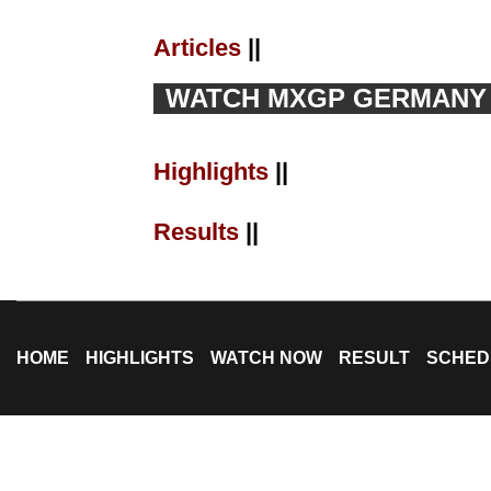
Articles
||
WATCH MXGP GERMANY L
Highlights
||
Results
||
HOME
HIGHLIGHTS
WATCH NOW
RESULT
SCHED