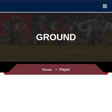
GROUND
Player
Home