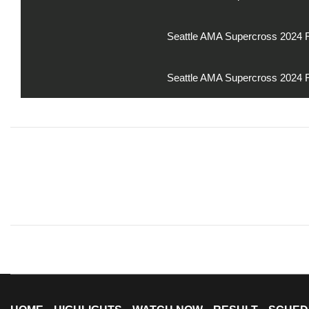
Seattle AMA Supercross 2024 
Seattle AMA Supercross 2024 