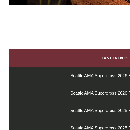
LAST EVENTS
Seattle AMA Supercross 2026 
Seattle AMA Supercross 2026 
Seattle AMA Supercross 2025 
Seattle AMA Supercross 2025 