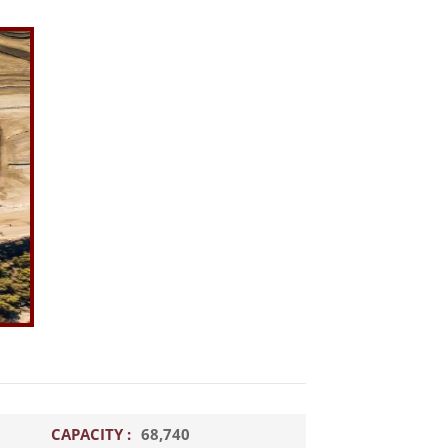
CAPACITY :
68,740