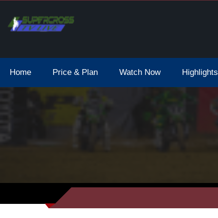
Home
Price & Plan
Watch Now
Highlights