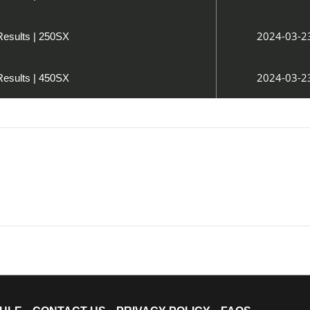
2024-03-2
Results | 250SX
2024-03-2
Results | 450SX