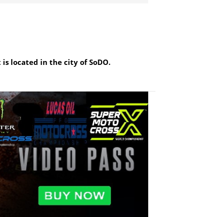
is located in the city of SoDO.