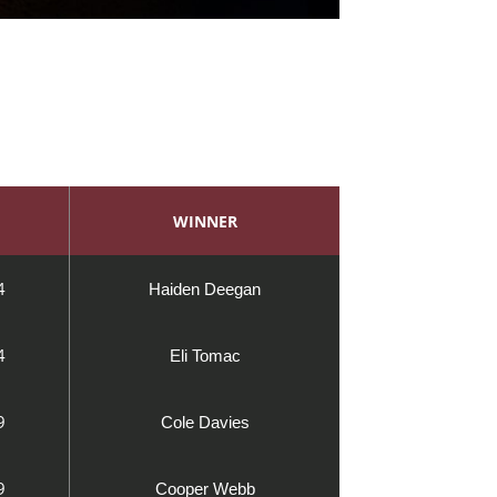
WINNER
4
Haiden Deegan
4
Eli Tomac
9
Cole Davies
9
Cooper Webb