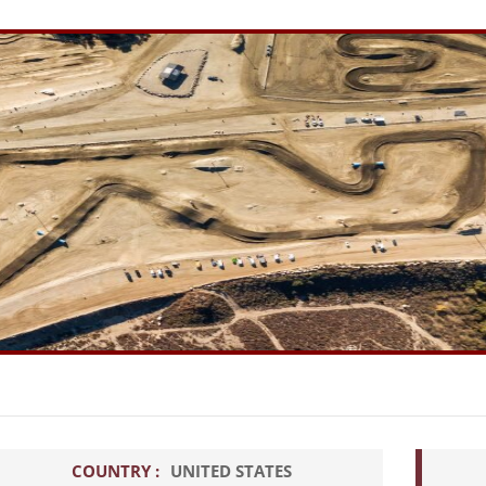
COUNTRY :
UNITED STATES