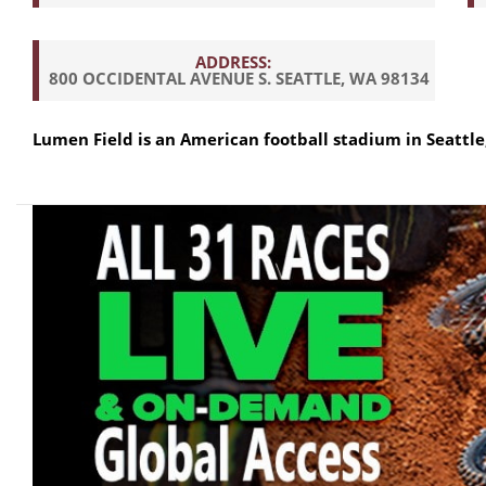
ADDRESS:
800 OCCIDENTAL AVENUE S. SEATTLE, WA 98134
Lumen Field is an American football stadium in Seattle, 