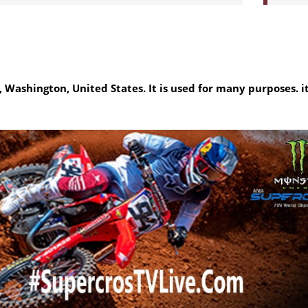
Washington, United States. It is used for many purposes. it 