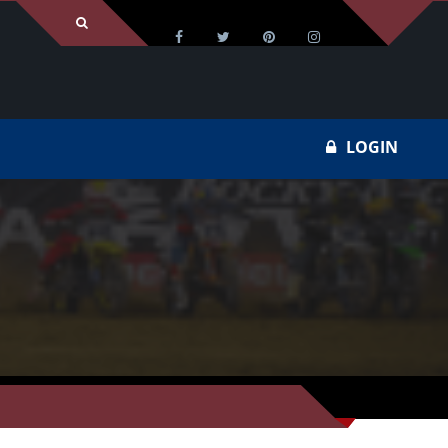
LOGIN