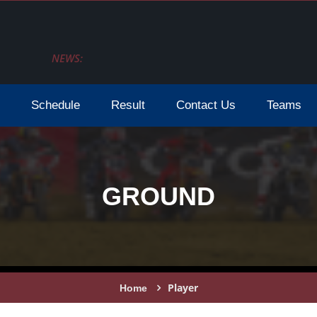
NEWS:
Schedule
Result
Contact Us
Teams
GROUND
Player
Home