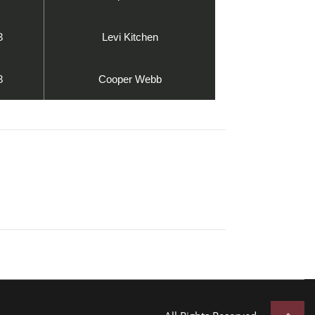
3
Levi Kitchen
3
Cooper Webb