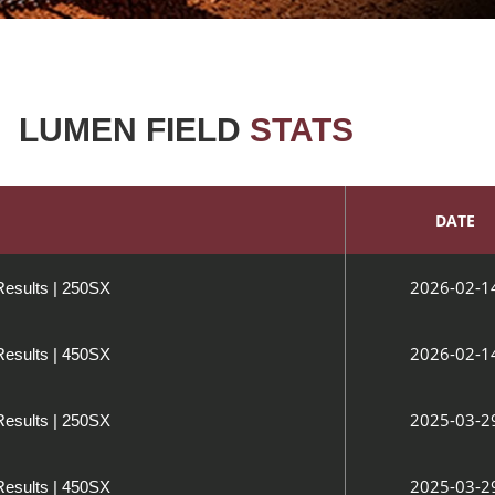
LUMEN FIELD
STATS
DATE
2026-02-1
Results | 250SX
2026-02-1
Results | 450SX
2025-03-2
Results | 250SX
2025-03-2
Results | 450SX