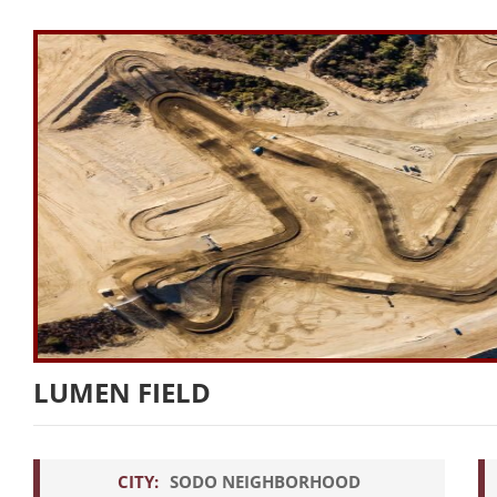
LUMEN FIELD
CITY:
SODO NEIGHBORHOOD