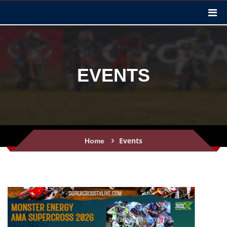
EVENTS
Events
Home