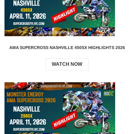
AMA SUPERCROSS NASHVILLE 450SX HIGHLIGHTS 2026
WATCH NOW