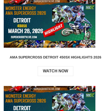
AMA SUPERCROSS DETROIT 450SX HIGHLIGHTS 2026
WATCH NOW