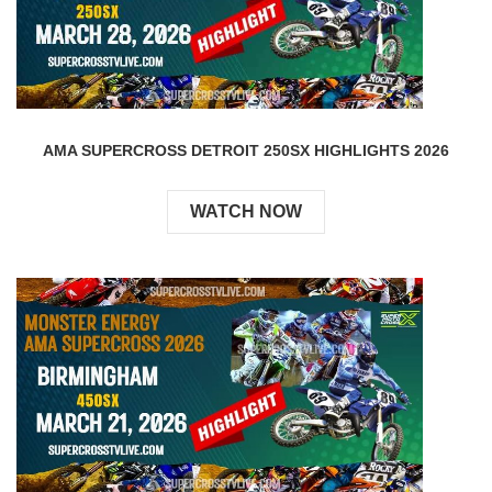
AMA SUPERCROSS DETROIT 250SX HIGHLIGHTS 2026
WATCH NOW