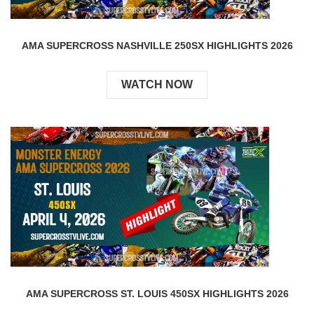
AMA SUPERCROSS NASHVILLE 250SX HIGHLIGHTS 2026
WATCH NOW
AMA SUPERCROSS ST. LOUIS 450SX HIGHLIGHTS 2026