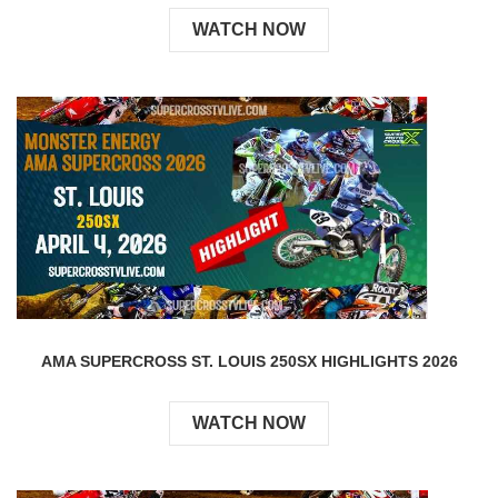
WATCH NOW
AMA SUPERCROSS ST. LOUIS 250SX HIGHLIGHTS 2026
WATCH NOW