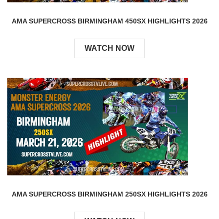
AMA SUPERCROSS BIRMINGHAM 450SX HIGHLIGHTS 2026
WATCH NOW
AMA SUPERCROSS BIRMINGHAM 250SX HIGHLIGHTS 2026