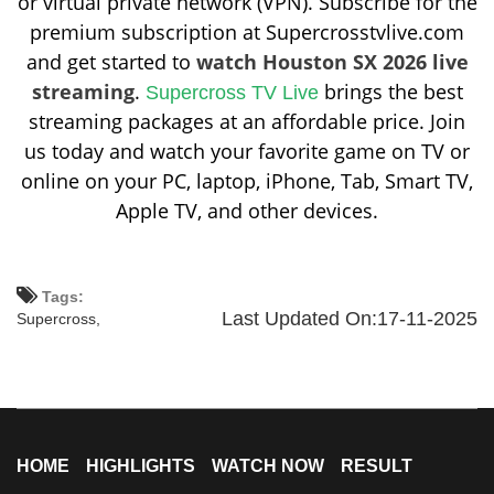
or virtual private network (VPN). Subscribe for the
premium subscription at Supercrosstvlive.com
and get started to
watch Houston SX 2026 live
streaming
.
brings the best
Supercross TV Live
streaming packages at an affordable price. Join
us today and watch your favorite game on TV or
online on your PC, laptop, iPhone, Tab, Smart TV,
Apple TV, and other devices.
Tags:
Last Updated On:17-11-2025
Supercross,
HOME
HIGHLIGHTS
WATCH NOW
RESULT