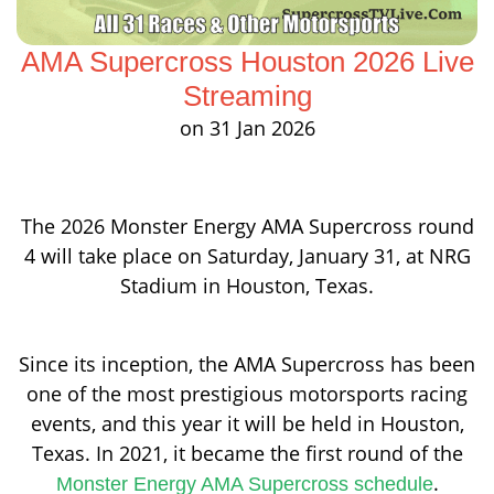
AMA Supercross Houston 2026 Live
Streaming
on 31 Jan 2026
The 2026 Monster Energy AMA Supercross round
4 will take place on Saturday, January 31, at NRG
Stadium in Houston, Texas.
Since its inception, the AMA Supercross has been
one of the most prestigious motorsports racing
events, and this year it will be held in Houston,
Texas. In 2021, it became the first round of the
.
Monster Energy AMA Supercross schedule