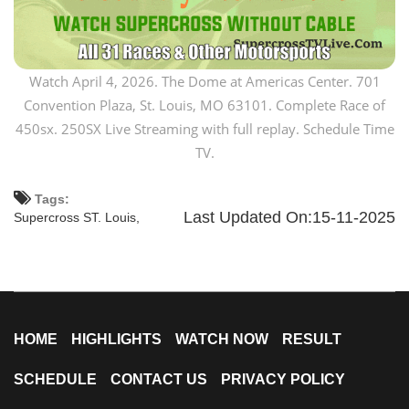
Watch April 4, 2026. The Dome at Americas Center. 701
Convention Plaza, St. Louis, MO 63101. Complete Race of
450sx. 250SX Live Streaming with full replay. Schedule Time
TV.
Tags:
Last Updated On:15-11-2025
Supercross ST. Louis,
HOME
HIGHLIGHTS
WATCH NOW
RESULT
SCHEDULE
CONTACT US
PRIVACY POLICY