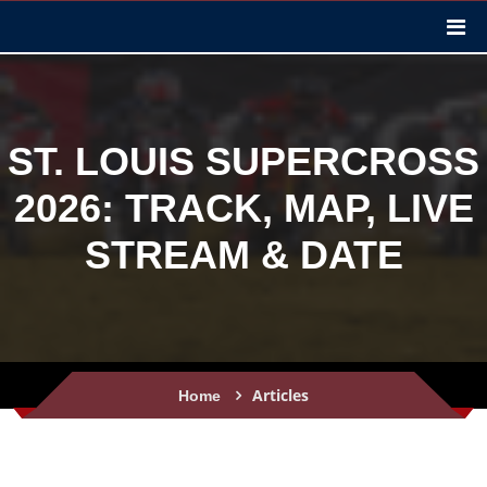
ST. LOUIS SUPERCROSS
2026: TRACK, MAP, LIVE
STREAM & DATE
Articles
Home