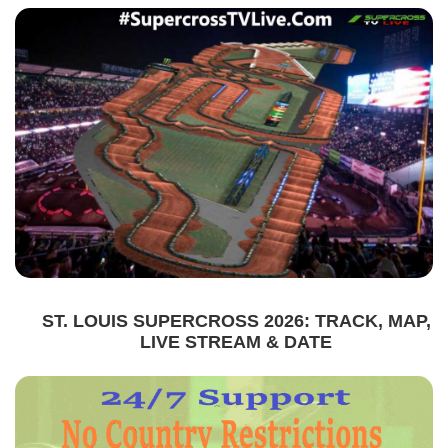
ST. LOUIS SUPERCROSS 2026: TRACK, MAP,
LIVE STREAM & DATE