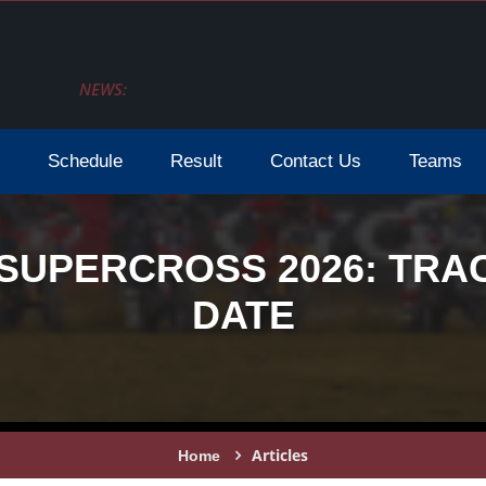
NEWS:
Schedule
Result
Contact Us
Teams
SUPERCROSS 2026: TRAC
DATE
Articles
Home