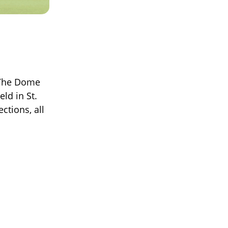
 The Dome
eld in St.
ctions, all