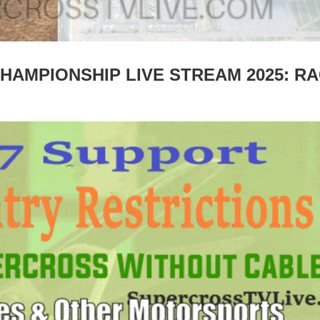
HAMPIONSHIP LIVE STREAM 2025: R