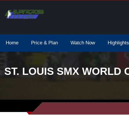
Home
Price & Plan
Watch Now
Highlights
ST. LOUIS SMX WORLD 