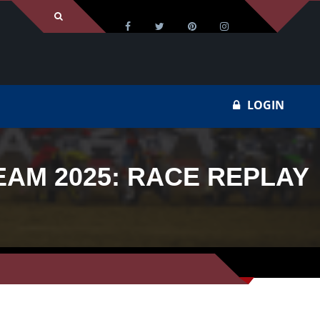
LOGIN
EAM 2025: RACE REPLAY