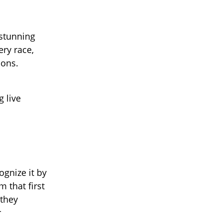
 stunning
ry race,
ions.
g live
ognize it by
 that first
 they
r