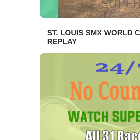
ST. LOUIS SMX WORLD C
REPLAY