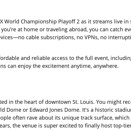
 World Championship Playoff 2 as it streams live in
ou’re at home or traveling abroad, you can catch eve
evices—no cable subscriptions, no VPNs, no interrupt
rdable and reliable access to the full event, includin
ans can enjoy the excitement anytime, anywhere.
ted in the heart of downtown St. Louis. You might rec
ld Dome or Edward Jones Dome. It's a historic stadium
ople often rave about its unique track surface, which
 years, the venue is super excited to finally host top-tie