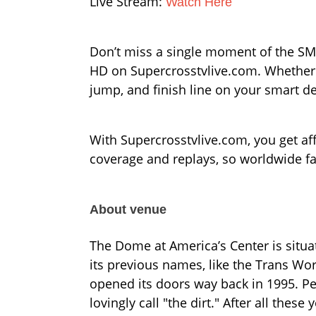
Live Stream:
Watch Here
Don’t miss a single moment of the SMX
HD on Supercrosstvlive.com. Whether y
jump, and finish line on your smart d
With Supercrosstvlive.com, you get affo
coverage and replays, so worldwide f
About venue
The Dome at America’s Center is situa
its previous names, like the Trans Wor
opened its doors way back in 1995. Pe
lovingly call "the dirt." After all these