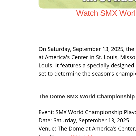
Watch SMX World
On Saturday, September 13, 2025, th
at America's Center in St. Louis, Missou
Louis. It features a specially designed
set to determine the season's champi
The Dome SMX World Championship 
Event: SMX World Championship Playo
Date: Saturday, September 13, 2025
Venue: The Dome at America’s Center,