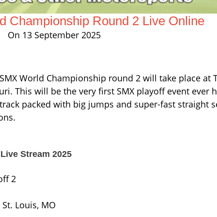
 Championship Round 2 Live Online
On 13 September 2025
e SMX World Championship round 2 will take place at
ri. This will be the very first SMX playoff event ever h
 track packed with big jumps and super-fast straight se
ons.
Live Stream 2025
ff 2
 St. Louis, MO