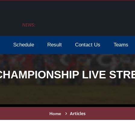
NEWS:
Schedule
Result
Contact Us
Teams
CHAMPIONSHIP LIVE STR
Articles
Home