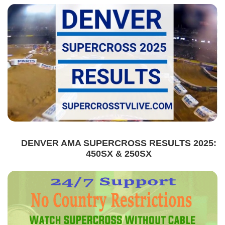
DENVER AMA SUPERCROSS RESULTS 2025:
450SX & 250SX