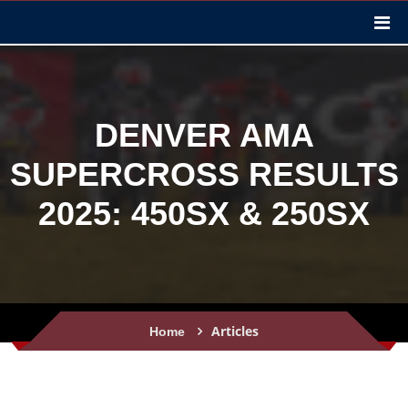
DENVER AMA
SUPERCROSS RESULTS
2025: 450SX & 250SX
Articles
Home