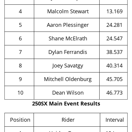
4
Malcolm Stewart
13.169
5
Aaron Plessinger
24.281
6
Shane McElrath
24.547
7
Dylan Ferrandis
38.537
8
Joey Savatgy
40.314
9
Mitchell Oldenburg
45.705
10
Dean Wilson
46.773
250SX Main Event Results
Position
Rider
Interval