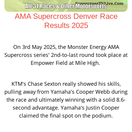
AMA Supercross Denver Race
Results 2025
On 3rd May 2025, the Monster Energy AMA
Supercross series' 2nd-to-last round took place at
Empower Field at Mile High.
KTM's Chase Sexton really showed his skills,
pulling away from Yamaha's Cooper Webb during
the race and ultimately winning with a solid 8.6-
second advantage. Yamaha's Justin Cooper
claimed the final spot on the podium.