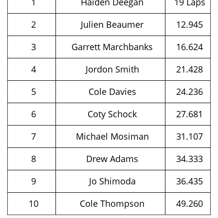
1
Haiden Deegan
19 Laps
2
Julien Beaumer
12.945
3
Garrett Marchbanks
16.624
4
Jordon Smith
21.428
5
Cole Davies
24.236
6
Coty Schock
27.681
7
Michael Mosiman
31.107
8
Drew Adams
34.333
9
Jo Shimoda
36.435
10
Cole Thompson
49.260