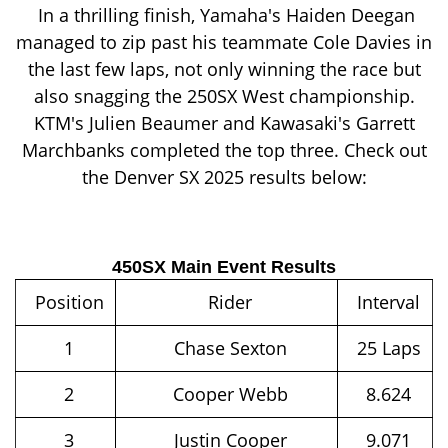
In a thrilling finish, Yamaha's Haiden Deegan
managed to zip past his teammate Cole Davies in
the last few laps, not only winning the race but
also snagging the 250SX West championship.
KTM's Julien Beaumer and Kawasaki's Garrett
Marchbanks completed the top three. Check out
the Denver SX 2025 results below:
450SX Main Event Results
Position
Rider
Interval
1
Chase Sexton
25 Laps
2
Cooper Webb
8.624
3
Justin Cooper
9.071