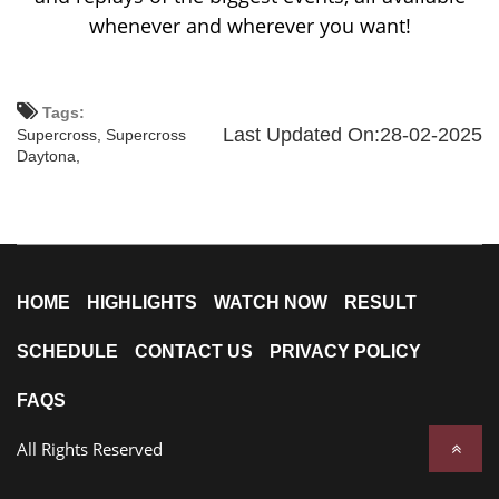
whenever and wherever you want!
Tags:
Last Updated On:28-02-2025
Supercross,
Supercross
Daytona,
HOME
HIGHLIGHTS
WATCH NOW
RESULT
SCHEDULE
CONTACT US
PRIVACY POLICY
FAQS
All Rights Reserved