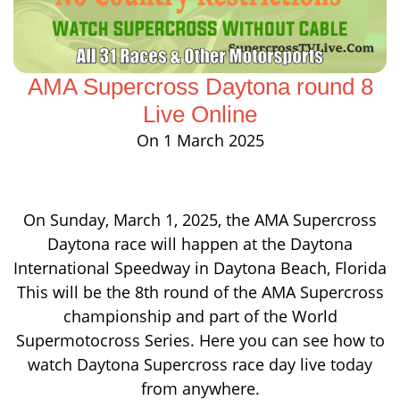
AMA Supercross Daytona round 8
Live Online
On 1 March 2025
On Sunday, March 1, 2025, the AMA Supercross
Daytona race will happen at the Daytona
International Speedway in Daytona Beach, Florida
This will be the 8th round of the AMA Supercross
championship and part of the World
Supermotocross Series. Here you can see how to
watch Daytona Supercross race day live today
from anywhere.