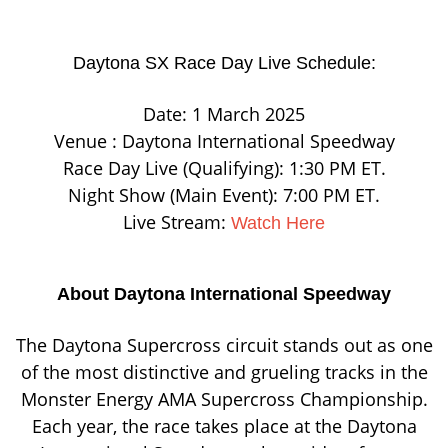
Daytona SX Race Day Live Schedule:
Date: 1 March 2025
Venue : Daytona International Speedway
Race Day Live (Qualifying): 1:30 PM ET.
Night Show (Main Event): 7:00 PM ET.
Live Stream:
Watch Here
About Daytona International Speedway
The Daytona Supercross circuit stands out as one
of the most distinctive and grueling tracks in the
Monster Energy AMA Supercross Championship.
Each year, the race takes place at the Daytona