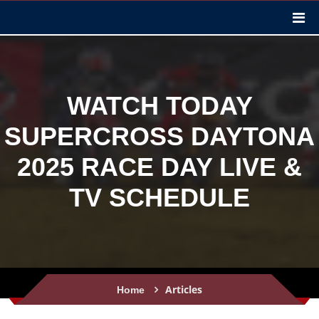
WATCH TODAY
SUPERCROSS DAYTONA
2025 RACE DAY LIVE &
TV SCHEDULE
Articles
Home