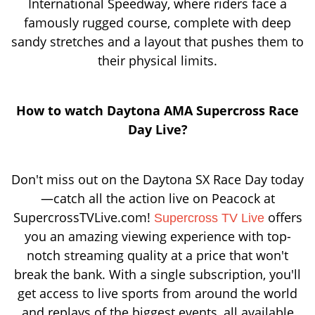
International Speedway, where riders face a
famously rugged course, complete with deep
sandy stretches and a layout that pushes them to
their physical limits.
How to watch Daytona AMA Supercross Race
Day Live?
Don't miss out on the Daytona SX Race Day today
—catch all the action live on Peacock at
SupercrossTVLive.com!
offers
Supercross TV Live
you an amazing viewing experience with top-
notch streaming quality at a price that won't
break the bank. With a single subscription, you'll
get access to live sports from around the world
and replays of the biggest events, all available