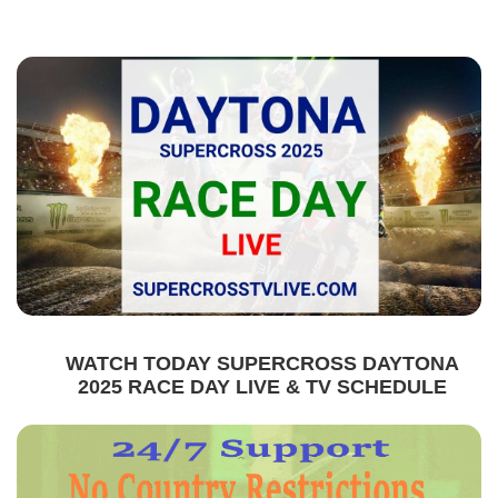
WATCH TODAY SUPERCROSS DAYTONA
2025 RACE DAY LIVE & TV SCHEDULE