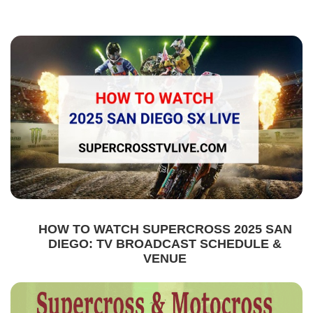
HOW TO WATCH SUPERCROSS 2025 SAN
DIEGO: TV BROADCAST SCHEDULE &
VENUE