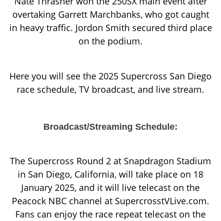
Nate Thrasher won the 250SX main event after
overtaking Garrett Marchbanks, who got caught
in heavy traffic. Jordon Smith secured third place
on the podium.
Here you will see the 2025 Supercross San Diego
race schedule, TV broadcast, and live stream.
Broadcast/Streaming Schedule:
The Supercross Round 2 at Snapdragon Stadium
in San Diego, California, will take place on 18
January 2025, and it will live telecast on the
Peacock NBC channel at SupercrosstVLive.com.
Fans can enjoy the race repeat telecast on the