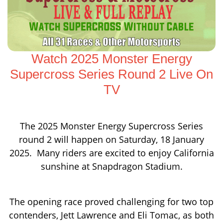
Watch 2025 Monster Energy
Supercross Series Round 2 Live On
TV
The 2025 Monster Energy Supercross Series
round 2 will happen on Saturday, 18 January
2025. Many riders are excited to enjoy California
sunshine at Snapdragon Stadium.
The opening race proved challenging for two top
contenders, Jett Lawrence and Eli Tomac, as both