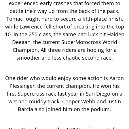
experienced early crashes that forced them to
battle their way up from the back of the pack.
Tomac fought hard to secure a fifth-place finish,
while Lawrence fell short of breaking into the top
10. In the 250 class, the same bad luck hit Haiden
Deegan, the current SuperMotocross World
Champion. All three riders are hoping for a
smoother and less chaotic second race.
One rider who would enjoy some action is Aaron
Plessinger, the current champion. He won his
first Supercross race last year in San Diego on a
wet and muddy track. Cooper Webb and Justin
Barcia also joined him on the podium.