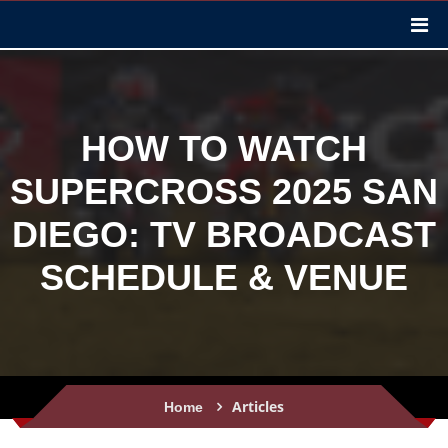
HOW TO WATCH
SUPERCROSS 2025 SAN
DIEGO: TV BROADCAST
SCHEDULE & VENUE
Articles
Home