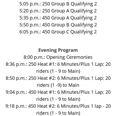
5:05 p.m.: 250 Group B Qualifying 2
5:20 p.m.: 250 Group A Qualifying 2
5:35 p.m.: 450 Group A Qualifying 2
5:50 p.m.: 450 Group B Qualifying 2
6:05 p.m.: 450 Group C Qualifying 2
Evening Program
8:00 p.m.: Opening Ceremonies
8:36 p.m.: 250 Heat #1: 6 Minutes/Plus 1 Lap: 20
riders (1 - 9 to Main)
8:50 p.m.: 250 Heat #2: 6 Minutes/Plus 1 Lap: 20
riders (1 -9) to Main
9:04 p.m.: 450 Heat #1: 6 Minutes/Plus 1 Lap: 20
riders (1 - 9 to Main)
9:18 p.m.: 450 Heat #2: 6 Minutes/Plus 1 lap - 20
riders (1 - 9 to Main)