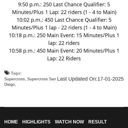
9:50 p.m.: 250 Last Chance Qualifier: 5
Minutes/Plus 1 Lap: 22 riders (1 - 4 to Main)
10:02 p.m.: 450 Last Chance Qualifier: 5
Minutes/Plus 1 lap - 22 riders (1 - 4 to Main)
10:18 p.m.: 250 Main Event: 15 Minutes/Plus 1
lap: 22 riders
10:58 p.m.: 450 Main Event: 20 Minutes/Plus 1
Lap: 22 Riders
Tags:
Last Updated On:17-01-2025
Supercross,
Supercross San
Diego,
HOME
HIGHLIGHTS
WATCH NOW
RESULT