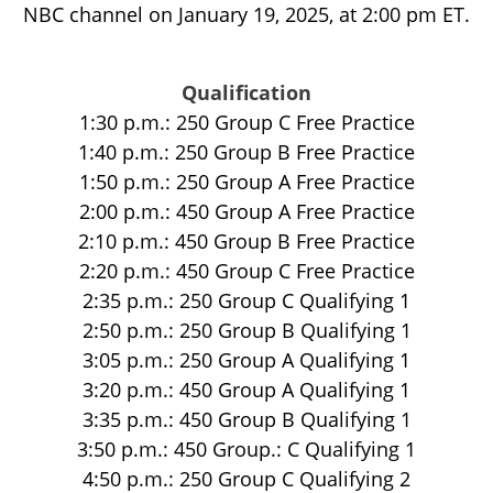
NBC channel on January 19, 2025, at 2:00 pm ET.
Qualification
1:30 p.m.: 250 Group C Free Practice
1:40 p.m.: 250 Group B Free Practice
1:50 p.m.: 250 Group A Free Practice
2:00 p.m.: 450 Group A Free Practice
2:10 p.m.: 450 Group B Free Practice
2:20 p.m.: 450 Group C Free Practice
2:35 p.m.: 250 Group C Qualifying 1
2:50 p.m.: 250 Group B Qualifying 1
3:05 p.m.: 250 Group A Qualifying 1
3:20 p.m.: 450 Group A Qualifying 1
3:35 p.m.: 450 Group B Qualifying 1
3:50 p.m.: 450 Group.: C Qualifying 1
4:50 p.m.: 250 Group C Qualifying 2