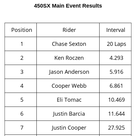
450SX Main Event Results
Position
Rider
Interval
1
Chase Sexton
20 Laps
2
Ken Roczen
4.293
3
Jason Anderson
5.916
4
Cooper Webb
6.861
5
Eli Tomac
10.469
6
Justin Barcia
11.644
7
Justin Cooper
27.925