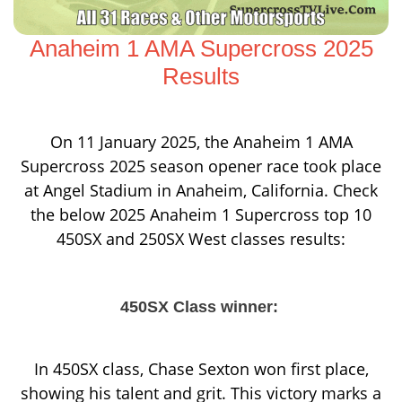
Anaheim 1 AMA Supercross 2025
Results
On 11 January 2025, the Anaheim 1 AMA
Supercross 2025 season opener race took place
at Angel Stadium in Anaheim, California. Check
the below 2025 Anaheim 1 Supercross top 10
450SX and 250SX West classes results:
450SX Class winner:
In 450SX class, Chase Sexton won first place,
showing his talent and grit. This victory marks a