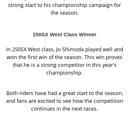
strong start to his championship campaign for
the season.
250SX West Class Winner
In 250SX West class, Jo Shimoda played well and
won the first win of the season. This win proves
that he is a strong competitor in this year's
championship.
Both riders have had a great start to the season,
and fans are excited to see how the competition
continues in the next races.