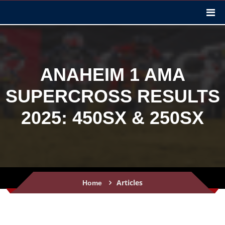
ANAHEIM 1 AMA
SUPERCROSS RESULTS
2025: 450SX & 250SX
Articles
Home