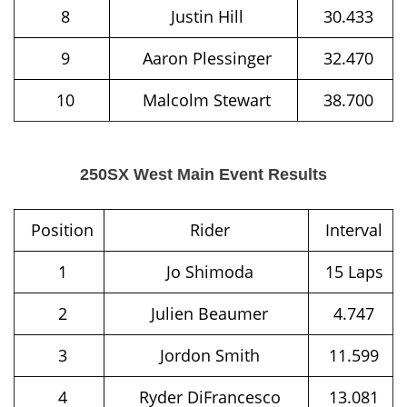
8
Justin Hill
30.433
9
Aaron Plessinger
32.470
10
Malcolm Stewart
38.700
250SX West Main Event Results
Position
Rider
Interval
1
Jo Shimoda
15 Laps
2
Julien Beaumer
4.747
3
Jordon Smith
11.599
4
Ryder DiFrancesco
13.081