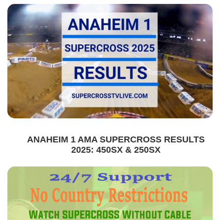
ANAHEIM 1 AMA SUPERCROSS RESULTS
2025: 450SX & 250SX