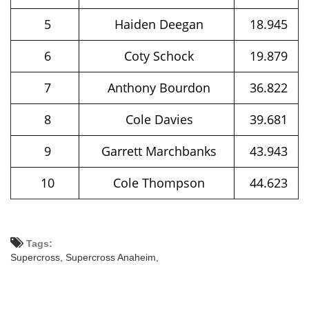
5
Haiden Deegan
18.945
6
Coty Schock
19.879
7
Anthony Bourdon
36.822
8
Cole Davies
39.681
9
Garrett Marchbanks
43.943
10
Cole Thompson
44.623
Tags:
Supercross,
Supercross Anaheim,